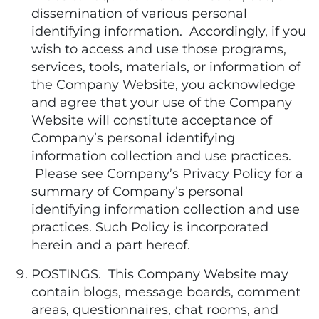
dissemination of various personal
identifying information. Accordingly, if you
wish to access and use those programs,
services, tools, materials, or information of
the Company Website, you acknowledge
and agree that your use of the Company
Website will constitute acceptance of
Company’s personal identifying
information collection and use practices.
Please see Company’s Privacy Policy for a
summary of Company’s personal
identifying information collection and use
practices. Such Policy is incorporated
herein and a part hereof.
POSTINGS. This Company Website may
contain blogs, message boards, comment
areas, questionnaires, chat rooms, and