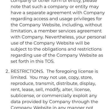
company or other form of entity, please
note that such a company or entity may
have a separate agreement with Company
regarding access and usage privileges for
the Company Website, including, without
limitation, a member services agreement
with Company. Nevertheless, your personal
use of the Company Website will be
subject to the obligations and restrictions
regarding use of the Company Website as
set forth in this TOS.
RESTRICTIONS. The foregoing license is
limited. You may not use, copy, store,
reproduce, transmit, distribute, display,
rent, lease, sell, modify, alter, license,
sublicense, or commercially exploit any
data provided by Company through the
Company Website in any manner not