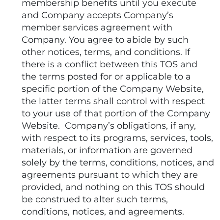
membership benefits until you execute
and Company accepts Company’s
member services agreement with
Company. You agree to abide by such
other notices, terms, and conditions. If
there is a conflict between this TOS and
the terms posted for or applicable to a
specific portion of the Company Website,
the latter terms shall control with respect
to your use of that portion of the Company
Website. Company’s obligations, if any,
with respect to its programs, services, tools,
materials, or information are governed
solely by the terms, conditions, notices, and
agreements pursuant to which they are
provided, and nothing on this TOS should
be construed to alter such terms,
conditions, notices, and agreements.