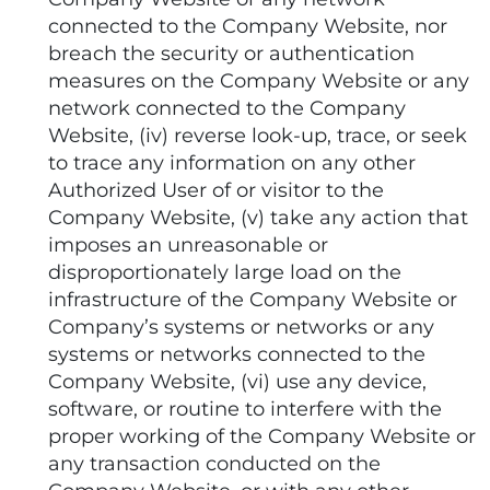
connected to the Company Website, nor
breach the security or authentication
measures on the Company Website or any
network connected to the Company
Website, (iv) reverse look-up, trace, or seek
to trace any information on any other
Authorized User of or visitor to the
Company Website, (v) take any action that
imposes an unreasonable or
disproportionately large load on the
infrastructure of the Company Website or
Company’s systems or networks or any
systems or networks connected to the
Company Website, (vi) use any device,
software, or routine to interfere with the
proper working of the Company Website or
any transaction conducted on the