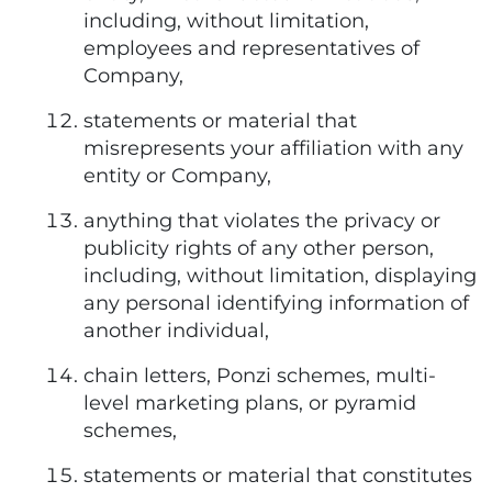
including, without limitation,
employees and representatives of
Company,
statements or material that
misrepresents your affiliation with any
entity or Company,
anything that violates the privacy or
publicity rights of any other person,
including, without limitation, displaying
any personal identifying information of
another individual,
chain letters, Ponzi schemes, multi-
level marketing plans, or pyramid
schemes,
statements or material that constitutes