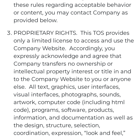
these rules regarding acceptable behavior
or content, you may contact Company as
provided below.
PROPRIETARY RIGHTS. This TOS provides
only a limited license to access and use the
Company Website. Accordingly, you
expressly acknowledge and agree that
Company transfers no ownership or
intellectual property interest or title in and
to the Company Website to you or anyone
else. All text, graphics, user interfaces,
visual interfaces, photographs, sounds,
artwork, computer code (including html
code), programs, software, products,
information, and documentation as well as
the design, structure, selection,
coordination, expression, “look and feel,”