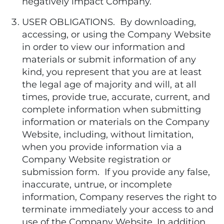
negatively impact Company.
USER OBLIGATIONS. By downloading,
accessing, or using the Company Website
in order to view our information and
materials or submit information of any
kind, you represent that you are at least
the legal age of majority and will, at all
times, provide true, accurate, current, and
complete information when submitting
information or materials on the Company
Website, including, without limitation,
when you provide information via a
Company Website registration or
submission form. If you provide any false,
inaccurate, untrue, or incomplete
information, Company reserves the right to
terminate immediately your access to and
use of the Company Website. In addition,