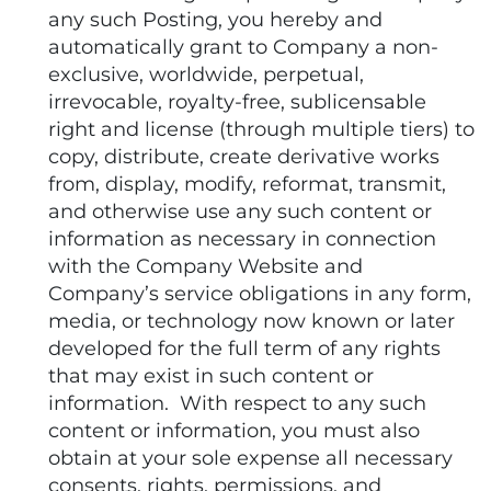
any such Posting, you hereby and
automatically grant to Company a non-
exclusive, worldwide, perpetual,
irrevocable, royalty-free, sublicensable
right and license (through multiple tiers) to
copy, distribute, create derivative works
from, display, modify, reformat, transmit,
and otherwise use any such content or
information as necessary in connection
with the Company Website and
Company’s service obligations in any form,
media, or technology now known or later
developed for the full term of any rights
that may exist in such content or
information. With respect to any such
content or information, you must also
obtain at your sole expense all necessary
consents, rights, permissions, and