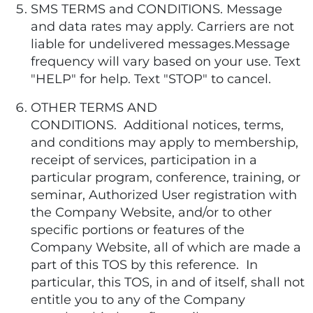
SMS TERMS and CONDITIONS. Message
and data rates may apply. Carriers are not
liable for undelivered messages.Message
frequency will vary based on your use. Text
"HELP" for help. Text "STOP" to cancel.
OTHER TERMS AND
CONDITIONS. Additional notices, terms,
and conditions may apply to membership,
receipt of services, participation in a
particular program, conference, training, or
seminar, Authorized User registration with
the Company Website, and/or to other
specific portions or features of the
Company Website, all of which are made a
part of this TOS by this reference. In
particular, this TOS, in and of itself, shall not
entitle you to any of the Company