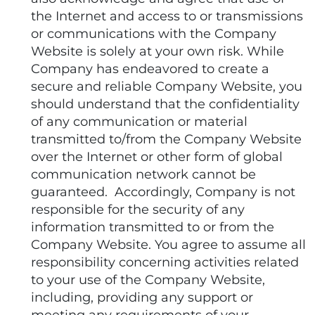
the Internet and access to or transmissions
or communications with the Company
Website is solely at your own risk. While
Company has endeavored to create a
secure and reliable Company Website, you
should understand that the confidentiality
of any communication or material
transmitted to/from the Company Website
over the Internet or other form of global
communication network cannot be
guaranteed. Accordingly, Company is not
responsible for the security of any
information transmitted to or from the
Company Website. You agree to assume all
responsibility concerning activities related
to your use of the Company Website,
including, providing any support or