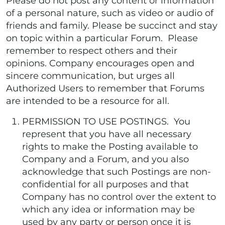
Please do not post any content or information
of a personal nature, such as video or audio of
friends and family. Please be succinct and stay
on topic within a particular Forum. Please
remember to respect others and their
opinions. Company encourages open and
sincere communication, but urges all
Authorized Users to remember that Forums
are intended to be a resource for all.
PERMISSION TO USE POSTINGS. You
represent that you have all necessary
rights to make the Posting available to
Company and a Forum, and you also
acknowledge that such Postings are non-
confidential for all purposes and that
Company has no control over the extent to
which any idea or information may be
used by any party or person once it is