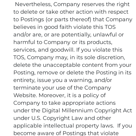
Nevertheless, Company reserves the right
to delete or take other action with respect
to Postings (or parts thereof) that Company
believes in good faith violate this TOS
and/or are, or are potentially, unlawful or
harmful to Company or its products,
services, and goodwill. If you violate this
TOS, Company may, in its sole discretion,
delete the unacceptable content from your
Posting, remove or delete the Posting in its
entirety, issue you a warning, and/or
terminate your use of the Company
Website. Moreover, it is a policy of
Company to take appropriate actions
under the Digital Millennium Copyright Act
under U.S. Copyright Law and other
applicable intellectual property laws. If you
become aware of Postings that violate