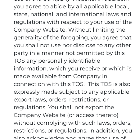
you agree to abide by all applicable local,
state, national, and international laws and
regulations with respect to your use of the
Company Website. Without limiting the
generality of the foregoing, you agree that
you shall not use nor disclose to any other
party in a manner not permitted by this
TOS any personally identifiable
information, which you receive or which is
made available from Company in
connection with this TOS. This TOS is also
expressly made subject to any applicable
export laws, orders, restrictions, or
regulations. You shall not export the
Company Website (or access thereto)
without complying with such laws, orders,
restrictions, or regulations. In addition, you
also acknowledge and agree that use of