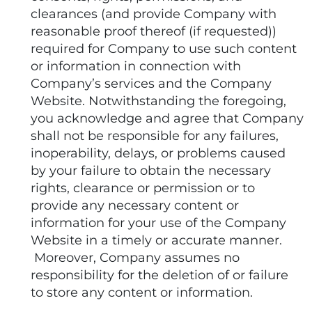
clearances (and provide Company with
reasonable proof thereof (if requested))
required for Company to use such content
or information in connection with
Company’s services and the Company
Website. Notwithstanding the foregoing,
you acknowledge and agree that Company
shall not be responsible for any failures,
inoperability, delays, or problems caused
by your failure to obtain the necessary
rights, clearance or permission or to
provide any necessary content or
information for your use of the Company
Website in a timely or accurate manner.
Moreover, Company assumes no
responsibility for the deletion of or failure
to store any content or information.