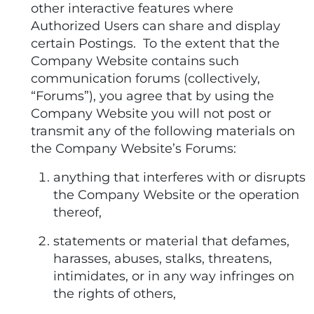
other interactive features where
Authorized Users can share and display
certain Postings. To the extent that the
Company Website contains such
communication forums (collectively,
“Forums”), you agree that by using the
Company Website you will not post or
transmit any of the following materials on
the Company Website’s Forums:
anything that interferes with or disrupts
the Company Website or the operation
thereof,
statements or material that defames,
harasses, abuses, stalks, threatens,
intimidates, or in any way infringes on
the rights of others,