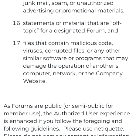
junk mail, spam, or unauthorized
advertising or promotional materials,
statements or material that are “off-
topic” for a designated Forum, and
files that contain malicious code,
viruses, corrupted files, or any other
similar software or programs that may
damage the operation of another’s
computer, network, or the Company
Website.
As Forums are public (or semi-public for
member use), the Authorized User experience
is enhanced if you follow the foregoing and
following guidelines. Please use netiquette.