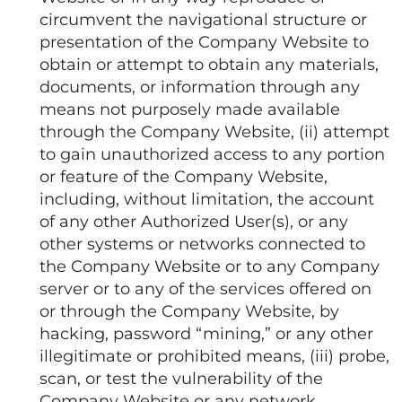
circumvent the navigational structure or
presentation of the Company Website to
obtain or attempt to obtain any materials,
documents, or information through any
means not purposely made available
through the Company Website, (ii) attempt
to gain unauthorized access to any portion
or feature of the Company Website,
including, without limitation, the account
of any other Authorized User(s), or any
other systems or networks connected to
the Company Website or to any Company
server or to any of the services offered on
or through the Company Website, by
hacking, password “mining,” or any other
illegitimate or prohibited means, (iii) probe,
scan, or test the vulnerability of the
Company Website or any network