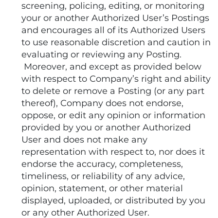
screening, policing, editing, or monitoring
your or another Authorized User’s Postings
and encourages all of its Authorized Users
to use reasonable discretion and caution in
evaluating or reviewing any Posting.
Moreover, and except as provided below
with respect to Company’s right and ability
to delete or remove a Posting (or any part
thereof), Company does not endorse,
oppose, or edit any opinion or information
provided by you or another Authorized
User and does not make any
representation with respect to, nor does it
endorse the accuracy, completeness,
timeliness, or reliability of any advice,
opinion, statement, or other material
displayed, uploaded, or distributed by you
or any other Authorized User.