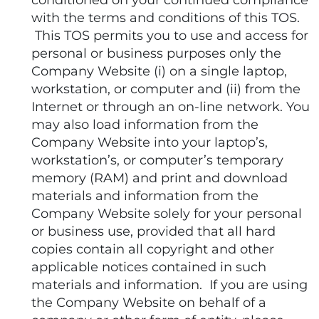
conditioned on your continued compliance
with the terms and conditions of this TOS.
This TOS permits you to use and access for
personal or business purposes only the
Company Website (i) on a single laptop,
workstation, or computer and (ii) from the
Internet or through an on-line network. You
may also load information from the
Company Website into your laptop’s,
workstation’s, or computer’s temporary
memory (RAM) and print and download
materials and information from the
Company Website solely for your personal
or business use, provided that all hard
copies contain all copyright and other
applicable notices contained in such
materials and information. If you are using
the Company Website on behalf of a