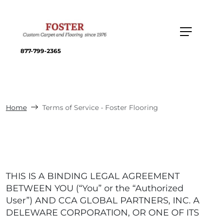
877-799-2365
Home
Terms of Service - Foster Flooring
THIS IS A BINDING LEGAL AGREEMENT
BETWEEN YOU (“You” or the “Authorized
User”) AND CCA GLOBAL PARTNERS, INC. A
DELEWARE CORPORATION, OR ONE OF ITS