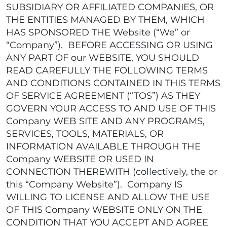
SUBSIDIARY OR AFFILIATED COMPANIES, OR
THE ENTITIES MANAGED BY THEM, WHICH
HAS SPONSORED THE Website (“We” or
“Company”). BEFORE ACCESSING OR USING
ANY PART OF our WEBSITE, YOU SHOULD
READ CAREFULLY THE FOLLOWING TERMS
AND CONDITIONS CONTAINED IN THIS TERMS
OF SERVICE AGREEMENT (“TOS”) AS THEY
GOVERN YOUR ACCESS TO AND USE OF THIS
Company WEB SITE AND ANY PROGRAMS,
SERVICES, TOOLS, MATERIALS, OR
INFORMATION AVAILABLE THROUGH THE
Company WEBSITE OR USED IN
CONNECTION THEREWITH (collectively, the or
this “Company Website”). Company IS
WILLING TO LICENSE AND ALLOW THE USE
OF THIS Company WEBSITE ONLY ON THE
CONDITION THAT YOU ACCEPT AND AGREE