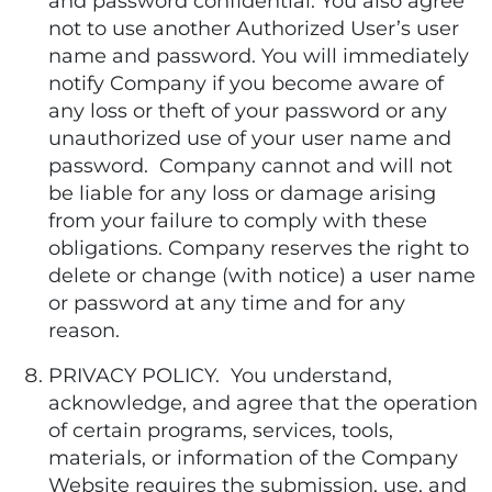
and password confidential. You also agree
not to use another Authorized User’s user
name and password. You will immediately
notify Company if you become aware of
any loss or theft of your password or any
unauthorized use of your user name and
password. Company cannot and will not
be liable for any loss or damage arising
from your failure to comply with these
obligations. Company reserves the right to
delete or change (with notice) a user name
or password at any time and for any
reason.
PRIVACY POLICY. You understand,
acknowledge, and agree that the operation
of certain programs, services, tools,
materials, or information of the Company
Website requires the submission, use, and