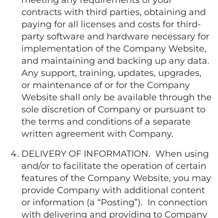
meeting any requirements of your
contracts with third parties, obtaining and
paying for all licenses and costs for third-
party software and hardware necessary for
implementation of the Company Website,
and maintaining and backing up any data.
Any support, training, updates, upgrades,
or maintenance of or for the Company
Website shall only be available through the
sole discretion of Company or pursuant to
the terms and conditions of a separate
written agreement with Company.
DELIVERY OF INFORMATION. When using
and/or to facilitate the operation of certain
features of the Company Website, you may
provide Company with additional content
or information (a “Posting”). In connection
with delivering and providing to Company