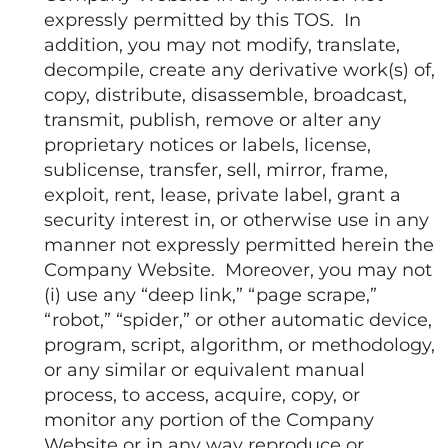
expressly permitted by this TOS. In
addition, you may not modify, translate,
decompile, create any derivative work(s) of,
copy, distribute, disassemble, broadcast,
transmit, publish, remove or alter any
proprietary notices or labels, license,
sublicense, transfer, sell, mirror, frame,
exploit, rent, lease, private label, grant a
security interest in, or otherwise use in any
manner not expressly permitted herein the
Company Website. Moreover, you may not
(i) use any “deep link,” “page scrape,”
“robot,” “spider,” or other automatic device,
program, script, algorithm, or methodology,
or any similar or equivalent manual
process, to access, acquire, copy, or
monitor any portion of the Company
Website or in any way reproduce or