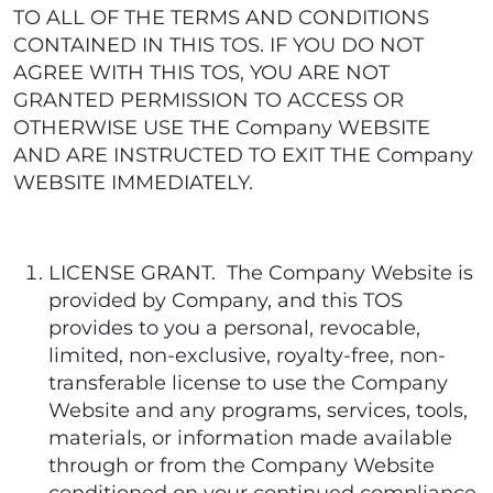
TO ALL OF THE TERMS AND CONDITIONS
CONTAINED IN THIS TOS. IF YOU DO NOT
AGREE WITH THIS TOS, YOU ARE NOT
GRANTED PERMISSION TO ACCESS OR
OTHERWISE USE THE Company WEBSITE
AND ARE INSTRUCTED TO EXIT THE Company
WEBSITE IMMEDIATELY.
LICENSE GRANT. The Company Website is
provided by Company, and this TOS
provides to you a personal, revocable,
limited, non-exclusive, royalty-free, non-
transferable license to use the Company
Website and any programs, services, tools,
materials, or information made available
through or from the Company Website