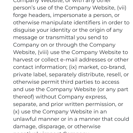
Company Website, or with any other
person’s use of the Company Website, (vii)
forge headers, impersonate a person, or
otherwise manipulate identifiers in order to
disguise your identity or the origin of any
message or transmittal you send to
Company on or through the Company
Website, (viii) use the Company Website to
harvest or collect e-mail addresses or other
contact information; (ix) market, co-brand,
private label, separately distribute, resell, or
otherwise permit third parties to access
and use the Company Website (or any part
thereof) without Company express,
separate, and prior written permission, or
(x) use the Company Website in an
unlawful manner or in a manner that could
damage, disparage, or otherwise