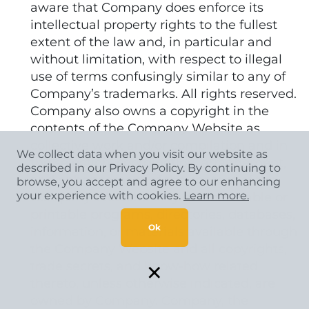
aware that Company does enforce its
intellectual property rights to the fullest
extent of the law and, in particular and
without limitation, with respect to illegal
use of terms confusingly similar to any of
Company’s trademarks. All rights reserved.
Company also owns a copyright in the
contents of the Company Website as
collective work and/or compilation and in
We collect data when you visit our website as
the selection, coordination, arrangement,
described in our Privacy Policy. By continuing to
and enhancement of the content of the
browse, you accept and agree to our enhancing
your experience with cookies.
Learn more.
Company Website. Any downloadable or
printable programs, directories, databases,
Ok
information, or materials available through
the Company Website and all copyrights,
×
trade secrets, and know-how related
thereto, unless otherwise indicated, are
owned by Company. Company, the