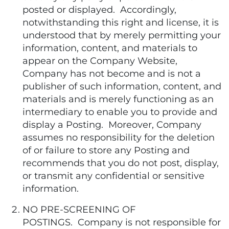
posted or displayed. Accordingly,
notwithstanding this right and license, it is
understood that by merely permitting your
information, content, and materials to
appear on the Company Website,
Company has not become and is not a
publisher of such information, content, and
materials and is merely functioning as an
intermediary to enable you to provide and
display a Posting. Moreover, Company
assumes no responsibility for the deletion
of or failure to store any Posting and
recommends that you do not post, display,
or transmit any confidential or sensitive
information.
NO PRE-SCREENING OF
POSTINGS. Company is not responsible for