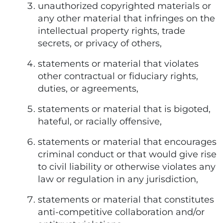
unauthorized copyrighted materials or
any other material that infringes on the
intellectual property rights, trade
secrets, or privacy of others,
statements or material that violates
other contractual or fiduciary rights,
duties, or agreements,
statements or material that is bigoted,
hateful, or racially offensive,
statements or material that encourages
criminal conduct or that would give rise
to civil liability or otherwise violates any
law or regulation in any jurisdiction,
statements or material that constitutes
anti-competitive collaboration and/or