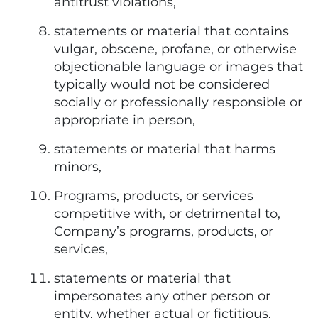
antitrust violations,
statements or material that contains
vulgar, obscene, profane, or otherwise
objectionable language or images that
typically would not be considered
socially or professionally responsible or
appropriate in person,
statements or material that harms
minors,
Programs, products, or services
competitive with, or detrimental to,
Company’s programs, products, or
services,
statements or material that
impersonates any other person or
entity, whether actual or fictitious,