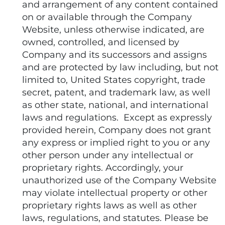
and arrangement of any content contained
on or available through the Company
Website, unless otherwise indicated, are
owned, controlled, and licensed by
Company and its successors and assigns
and are protected by law including, but not
limited to, United States copyright, trade
secret, patent, and trademark law, as well
as other state, national, and international
laws and regulations. Except as expressly
provided herein, Company does not grant
any express or implied right to you or any
other person under any intellectual or
proprietary rights. Accordingly, your
unauthorized use of the Company Website
may violate intellectual property or other
proprietary rights laws as well as other
laws, regulations, and statutes. Please be