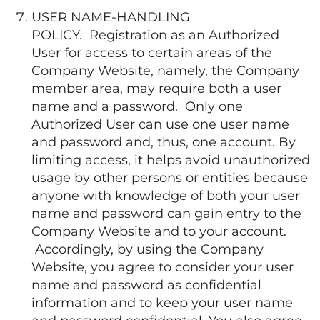
USER NAME-HANDLING
POLICY. Registration as an Authorized
User for access to certain areas of the
Company Website, namely, the Company
member area, may require both a user
name and a password. Only one
Authorized User can use one user name
and password and, thus, one account. By
limiting access, it helps avoid unauthorized
usage by other persons or entities because
anyone with knowledge of both your user
name and password can gain entry to the
Company Website and to your account.
Accordingly, by using the Company
Website, you agree to consider your user
name and password as confidential
information and to keep your user name