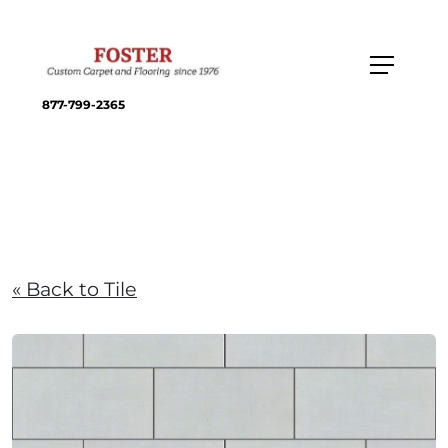
877-799-2365
« Back to Tile