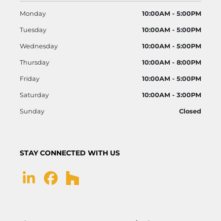
Monday
10:00AM - 5:00PM
Tuesday
10:00AM - 5:00PM
Wednesday
10:00AM - 5:00PM
Thursday
10:00AM - 8:00PM
Friday
10:00AM - 5:00PM
Saturday
10:00AM - 3:00PM
Sunday
Closed
STAY CONNECTED WITH US