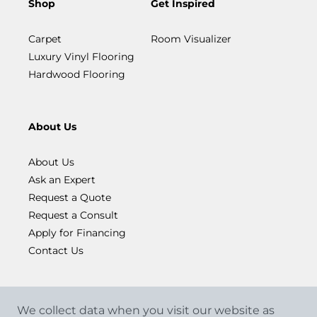
Shop
Get Inspired
Carpet
Room Visualizer
Luxury Vinyl Flooring
Hardwood Flooring
About Us
About Us
Ask an Expert
Request a Quote
Request a Consult
Apply for Financing
Contact Us
We collect data when you visit our website as