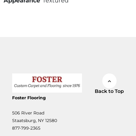
Appearance
Textured
Back to Top
Foster Flooring
506 River Road
Staatsburg, NY 12580
877-799-2365