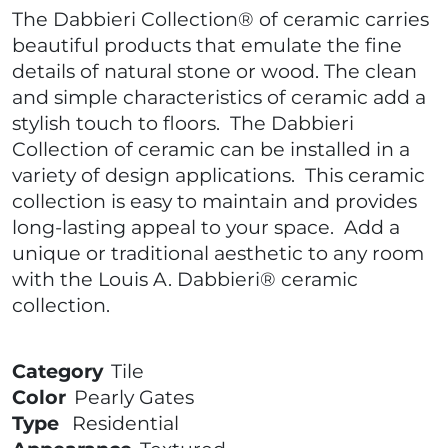
The Dabbieri Collection® of ceramic carries
beautiful products that emulate the fine
details of natural stone or wood. The clean
and simple characteristics of ceramic add a
stylish touch to floors. The Dabbieri
Collection of ceramic can be installed in a
variety of design applications. This ceramic
collection is easy to maintain and provides
long-lasting appeal to your space. Add a
unique or traditional aesthetic to any room
with the Louis A. Dabbieri® ceramic
collection.
Category
Tile
Color
Pearly Gates
Type
Residential