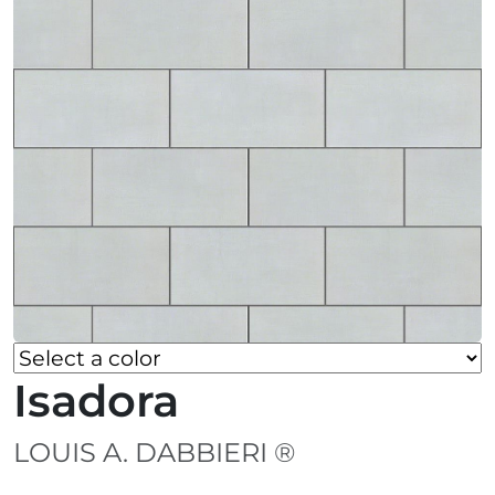
Isadora
LOUIS A. DABBIERI ®