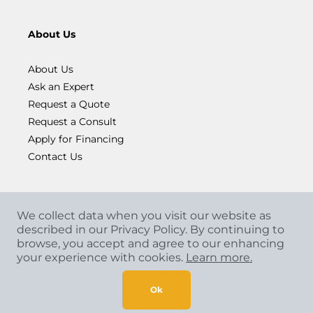
About Us
About Us
Ask an Expert
Request a Quote
Request a Consult
Apply for Financing
Contact Us
We collect data when you visit our website as
described in our Privacy Policy. By continuing to
browse, you accept and agree to our enhancing
your experience with cookies.
Learn more.
Copyright
©
2026 CCA Global Partners. All Rights
Reserved.
Ok
Privacy Policy
|
Terms & Conditions