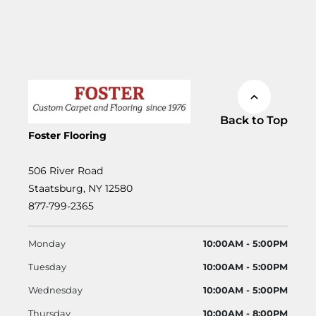
Back to Top
Foster Flooring
506 River Road
Staatsburg, NY 12580
877-799-2365
Monday
10:00AM - 5:00PM
Tuesday
10:00AM - 5:00PM
Wednesday
10:00AM - 5:00PM
Thursday
10:00AM - 8:00PM