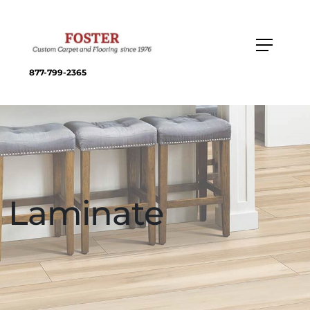
877-799-2365
Laminate