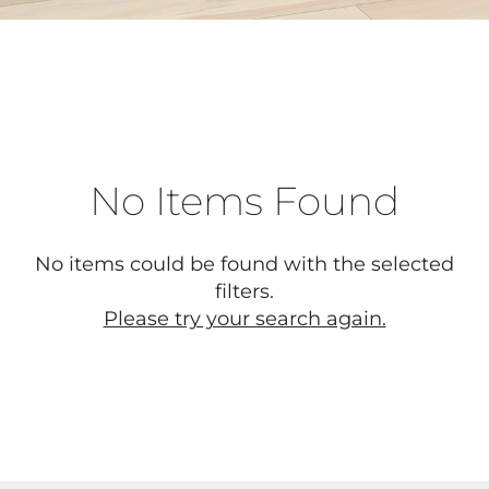
No Items Found
No items could be found with the selected
filters.
Please try your search again.