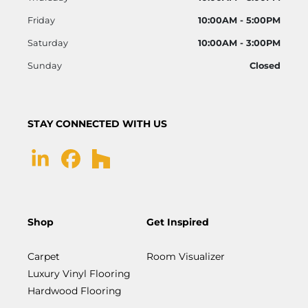
Friday
10:00AM - 5:00PM
Saturday
10:00AM - 3:00PM
Sunday
Closed
STAY CONNECTED WITH US
Shop
Get Inspired
Carpet
Room Visualizer
Luxury Vinyl Flooring
Hardwood Flooring